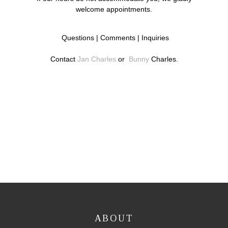
welcome appointments.
Questions | Comments | Inquiries
Contact
Jan Charles
or
Bunny
Charles.
ABOUT