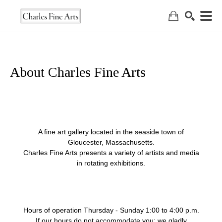
Search
About Charles Fine Arts
A fine art gallery located in the seaside town of
Gloucester, Massachusetts.
Charles Fine Arts presents a variety of artists and media
in rotating exhibitions.
Hours of operation Thursday - Sunday 1:00 to 4:00 p.m.
If our hours do not accommodate you; we gladly