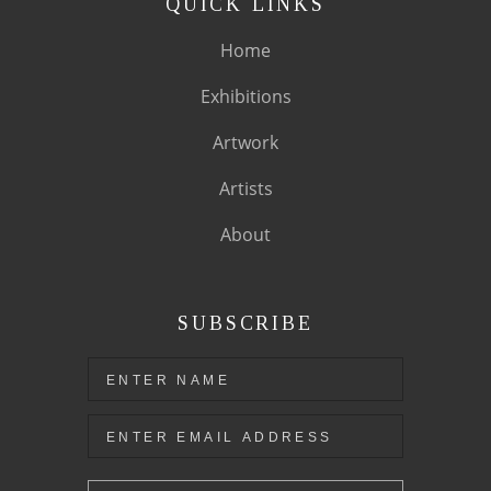
QUICK LINKS
Home
Exhibitions
Artwork
Artists
About
SUBSCRIBE