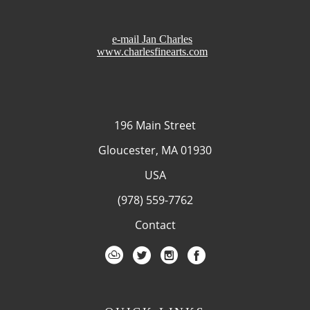
e-mail Jan Charles
www.charlesfinearts.com
196 Main Street
Gloucester, MA 01930
USA
(978) 559-7762
Contact