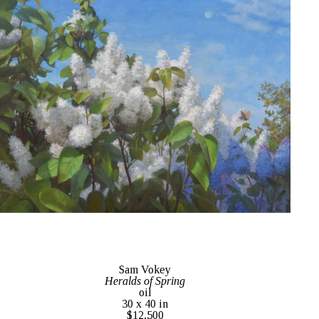
Sam Vokey
Heralds of Spring
oil
30 x 40 in
$12,500