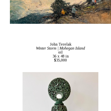
John Terelak
Winter Storm | Mohegan Island
oil
36 x 48 in
$35,000