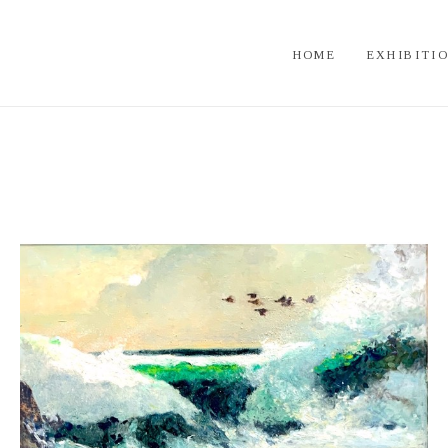
HOME
EXHIBITI