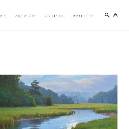
ONS
ARTWORK
ARTISTS
ABOUT
Search