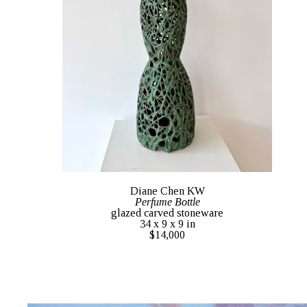
Diane Chen KW
Perfume Bottle
glazed carved stoneware
34 x 9 x 9 in
$14,000