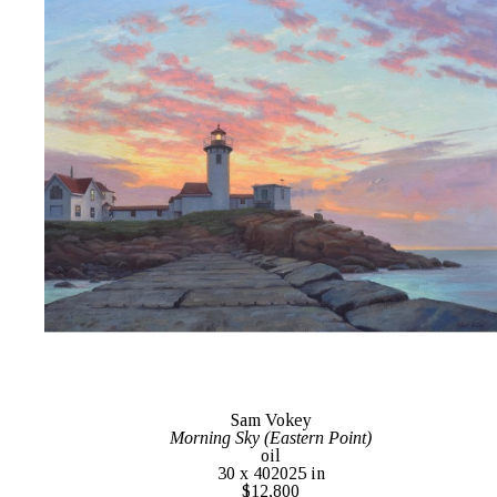
Sam Vokey
Morning Sky (Eastern Point)
oil
30 x 402025 in
$12,800