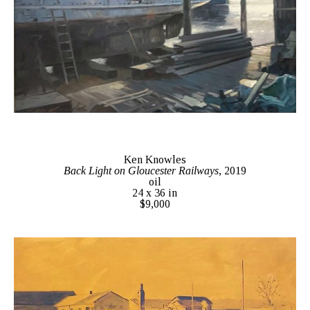
Ken Knowles
Back Light on Gloucester Railways
, 2019
oil
24 x 36 in
$9,000