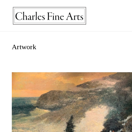
Artwork