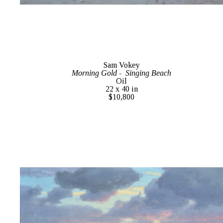
Sam Vokey
Morning Gold -  Singing Beach
Oil
22 x 40 in
$10,800