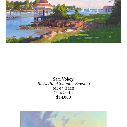
Sam Vokey
Tucks Point Summer Evening
oil on linen
26 x 50 in
$14,000