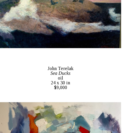
John Terelak
Sea Ducks
oil
24 x 30 in
$9,000