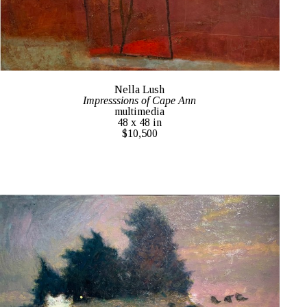
Nella Lush
Impresssions of Cape Ann
multimedia
48 x 48 in
$10,500