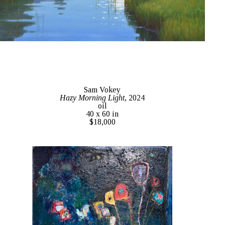
Sam Vokey
Hazy Morning Light
, 2024
oil
40 x 60 in
$18,000