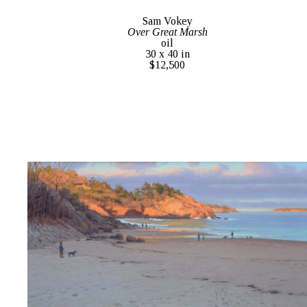
Sam Vokey
Over Great Marsh
oil
30 x 40 in
$12,500