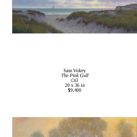
Sam Vokey
The Pink Gull
Oil
20 x 36 in
$9,400