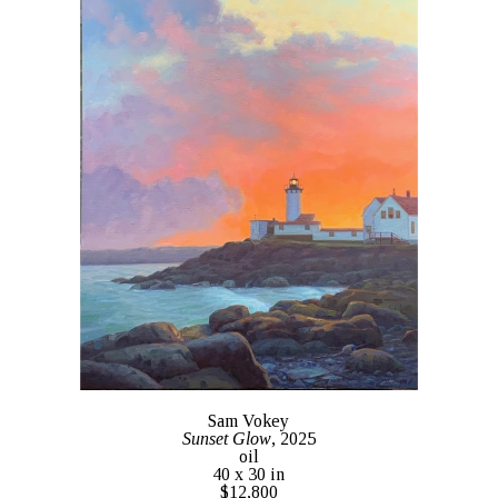
Sam Vokey
Sunset Glow
, 2025
oil
40 x 30 in
$12,800