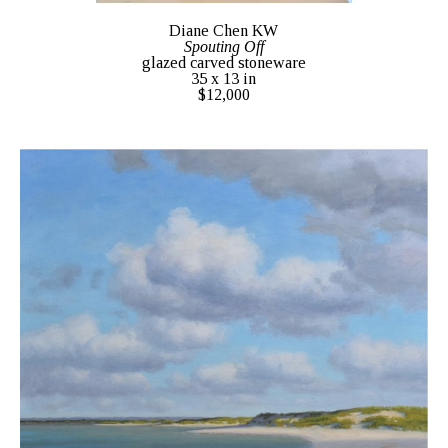
Diane Chen KW
Spouting Off
glazed carved stoneware
35 x 13 in
$12,000