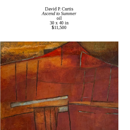
David P. Curtis
Ascend to Summer
oil
30 x 40 in
$11,500