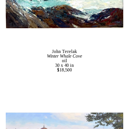
John Terelak
Winter Whale Cove
oil
30 x 40 in
$18,500