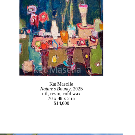
Kat Masella
Nature's Bounty
, 2025
oil, resin, cold wax
70 x 48 x 2 in
$14,000