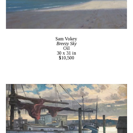
Sam Vokey
Breezy Sky
Oil
30 x 31 in
$10,500